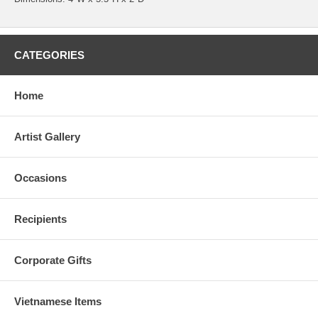
CATEGORIES
Home
Artist Gallery
Occasions
Recipients
Corporate Gifts
Vietnamese Items