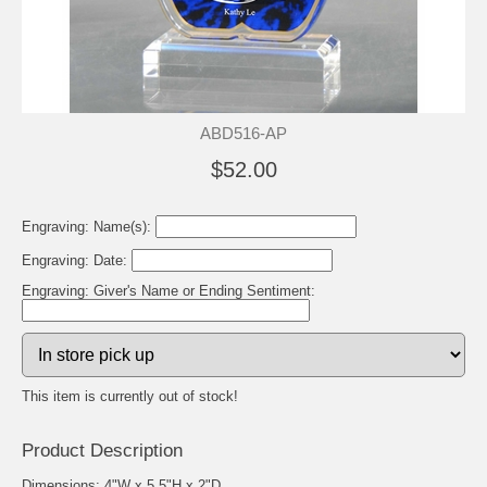
ABD516-AP
$52.00
Engraving: Name(s):
Engraving: Date:
Engraving: Giver's Name or Ending Sentiment:
This item is currently out of stock!
Product Description
Dimensions: 4"W x 5.5"H x 2"D