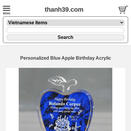
thanh39.com
Personalized Blue Apple Birthday Acrylic