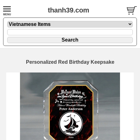
thanh39.com
Personalized Red Birthday Keepsake