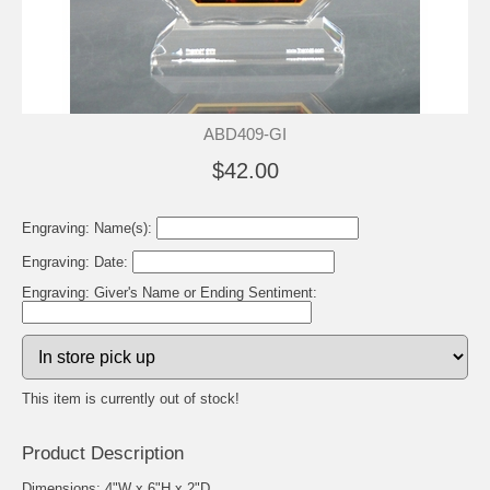
ABD409-GI
$42.00
Engraving: Name(s):
Engraving: Date:
Engraving: Giver's Name or Ending Sentiment:
This item is currently out of stock!
Product Description
Dimensions: 4"W x 6"H x 2"D