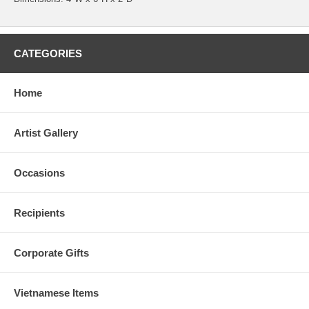
CATEGORIES
Home
Artist Gallery
Occasions
Recipients
Corporate Gifts
Vietnamese Items