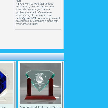
field
*If you want to type Vietnamese
characters, you need to use the
Unicode. In case you have a
problem to type in Vietnamese
characters, please email us at
sales@thanh39.com
what you want
to engrave in Vietnamese along with
your order number.
Enjoy
Personalized Retirement Green