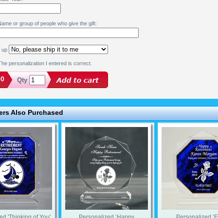
ame or group of people who give the gift:
k up
he personalization I entered is correct.
00
Qty
rs Also Purchased
ed 'Thinking of You'
Personalized ‘Happy
Personalized ‘