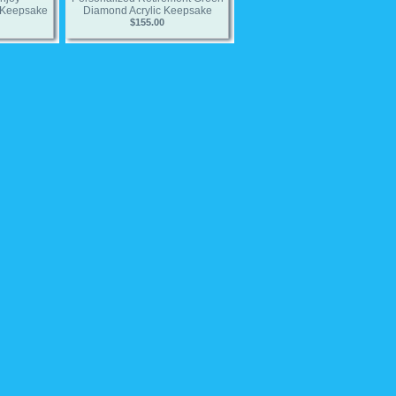
 Keepsake
Diamond Acrylic Keepsake
$155.00