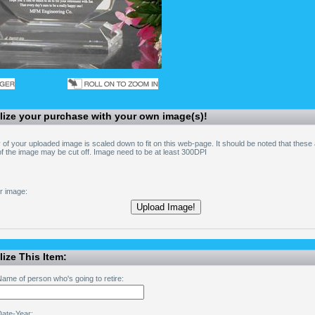
lize your purchase with your own image(s)!
 of your uploaded image is scaled down to fit on this web-page. It should be noted that these
 the image may be cut off. Image need to be at least 300DPI
r image:
ize This Item:
ame of person who's going to retire:
Date-Year: