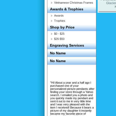
Vietnamese Christmas Frames
Glacier
Awards & Trophies
Awards
Trophies
Shop by Price
$0 - $25
$26-$50
Engraving Services
No Name
No Name
"Hi! About a year and a half ago I
purchased one of your
personalized picture pendants after
finding your store through a Yahoo
search. I emailed you a photo and
you quickly made my pendant and
sent it out to me in very little time
and I was very pleased with the
item I received! Because it bears a
picture of my daughter it instantly
became my favorite piece of