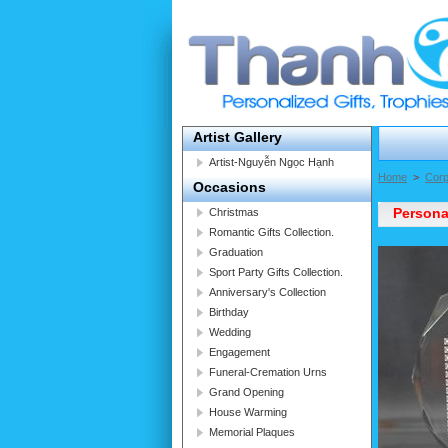
Artist Gallery
Artist-Nguyễn Ngọc Hạnh
Home
>
Corp
Occasions
Persona
Christmas
Romantic Gifts Collection.
Graduation
Sport Party Gifts Collection.
Anniversary's Collection
Birthday
Wedding
Engagement
Funeral-Cremation Urns
Grand Opening
House Warming
Memorial Plaques