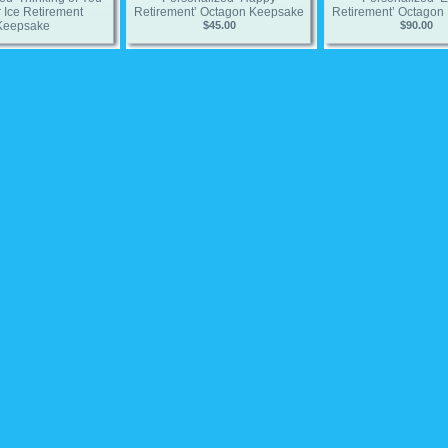
 Ice Retirement
Retirement’ Octagon Keepsake
Retirement’ Octagon
Keepsake
$45.00
$90.00