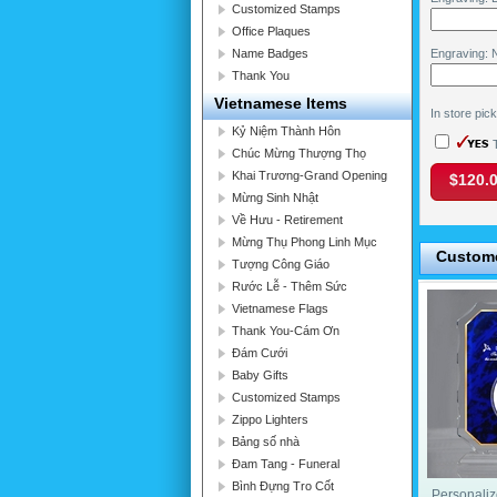
Customized Stamps
Office Plaques
Name Badges
Engraving: N
Thank You
Vietnamese Items
In store pic
Kỷ Niệm Thành Hôn
T
Chúc Mừng Thượng Thọ
Khai Trương-Grand Opening
$120.
Mừng Sinh Nhật
Về Hưu - Retirement
Mừng Thụ Phong Linh Mục
Custome
Tượng Công Giáo
Rước Lễ - Thêm Sức
Vietnamese Flags
Thank You-Cám Ơn
Đám Cưới
Baby Gifts
Customized Stamps
Zippo Lighters
Bảng số nhà
Đam Tang - Funeral
Bình Đựng Tro Cốt
Personaliz