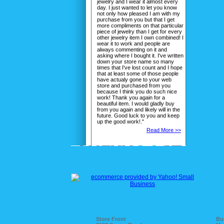
jewelry and I wear it almost every
day. I just wanted to let you know
not only how pleased I am with my
purchase from you but that I get
more compliments on that particular
piece of jewelry than I get for every
other jewelry item I own combined! I
wear it to work and people are
always commenting on it and
asking where I bought it. I've written
down your store name so many
times that I've lost count and I hope
that at least some of those people
have actualy gone to your web
store and purchased from you
because I think you do such nice
work! Thank you again for a
beautiful item. I would gladly buy
from you again and likely will in the
future. Good luck to you and keep
up the good work!."
Read More >>
Store Front
Bu