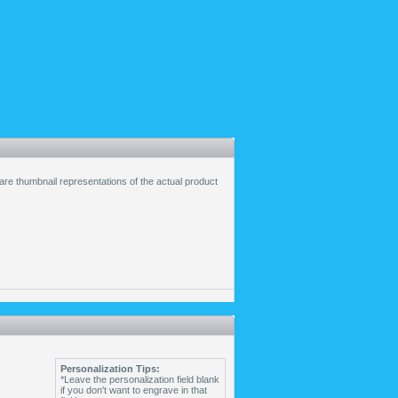
 are thumbnail representations of the actual product
Personalization Tips:
*Leave the personalization field blank
if you don't want to engrave in that