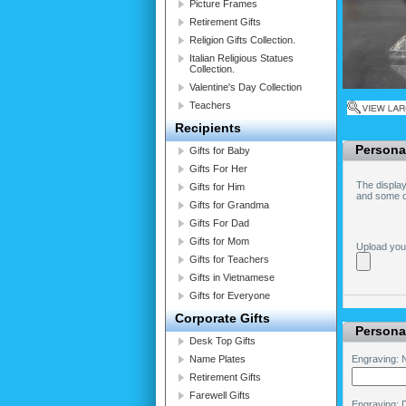
Picture Frames
Retirement Gifts
Religion Gifts Collection.
Italian Religious Statues
Collection.
Valentine's Day Collection
Teachers
Recipients
Persona
Gifts for Baby
Gifts For Her
The display
Gifts for Him
and some of
Gifts for Grandma
Gifts For Dad
Gifts for Mom
Upload you
Gifts for Teachers
Gifts in Vietnamese
Gifts for Everyone
Corporate Gifts
Personal
Desk Top Gifts
Name Plates
Engraving: N
Retirement Gifts
Farewell Gifts
Engraving: 