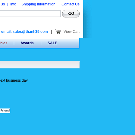
 39
|
Info
|
Shipping Information
|
Contact Us
email: sales@thanh39.com
|
View Cart
phies
|
Awards
|
SALE
next business day