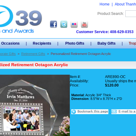
Home
|
About Thanh
Product Search:
Customer Service: 408-629-0353
Occasions
|
Recipients
|
Photo Gifts
|
Baby Gifts
|
Tro
orate Gifts
>
Retirement Gifts
>
Personalized Retirement Octagon Acrylic
lized Retirement Octagon Acrylic
Item #:
ARE890-OC
Availability:
Usually ships the 
Price:
$120.00
Material
: Acrylic 3/4" Thick
Dimension
: 8.5"W x 8.75"H x 2"D