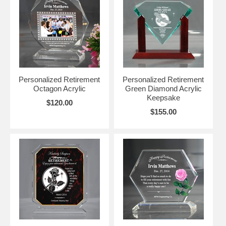
Personalized Retirement
Personalized Retirement
Octagon Acrylic
Green Diamond Acrylic
Keepsake
$120.00
$155.00