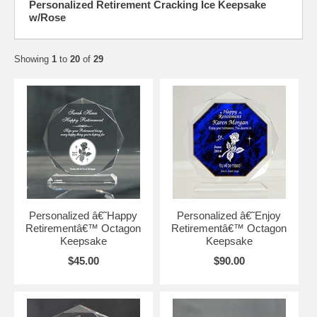
Personalized Retirement Cracking Ice Keepsake
w/Rose
Showing
1
to
20
of
29
Personalized â€˜Happy
Personalized â€˜Enjoy
Retirementâ€™ Octagon
Retirementâ€™ Octagon
Keepsake
Keepsake
$45.00
$90.00