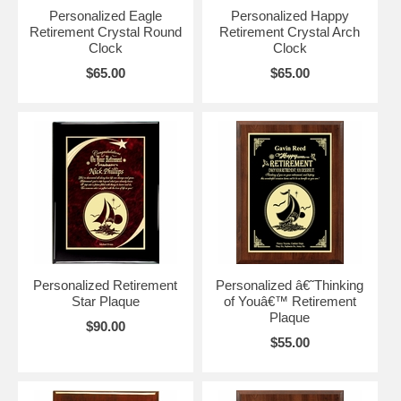
Personalized Eagle
Personalized Happy
Retirement Crystal Round
Retirement Crystal Arch
Clock
Clock
$65.00
$65.00
Personalized Retirement
Personalized â€˜Thinking
Star Plaque
of Youâ€™ Retirement
Plaque
$90.00
$55.00