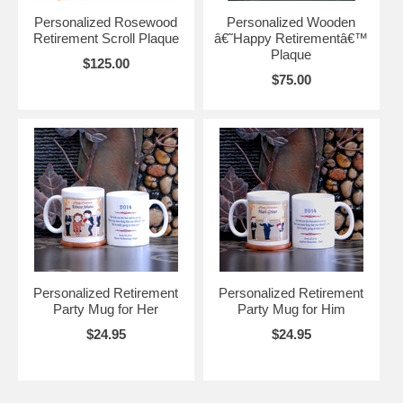
Personalized Rosewood
Personalized Wooden
Retirement Scroll Plaque
â€˜Happy Retirementâ€™
Plaque
$125.00
$75.00
Personalized Retirement
Personalized Retirement
Party Mug for Her
Party Mug for Him
$24.95
$24.95