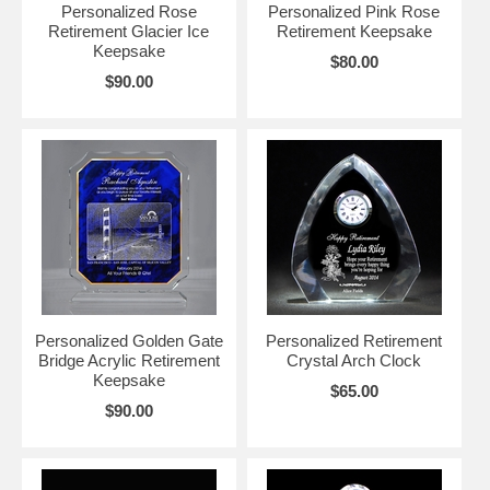
Personalized Rose
Personalized Pink Rose
Retirement Glacier Ice
Retirement Keepsake
Keepsake
$80.00
$90.00
Personalized Golden Gate
Personalized Retirement
Bridge Acrylic Retirement
Crystal Arch Clock
Keepsake
$65.00
$90.00