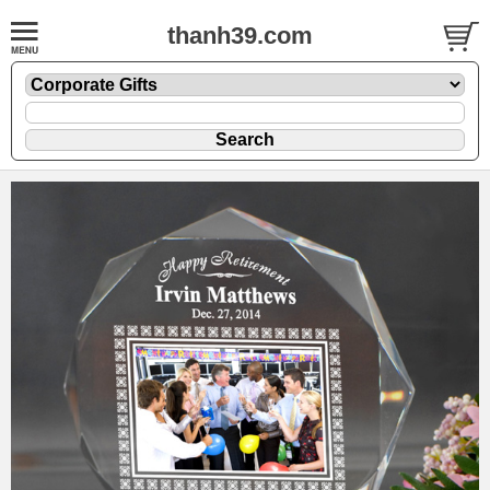
thanh39.com