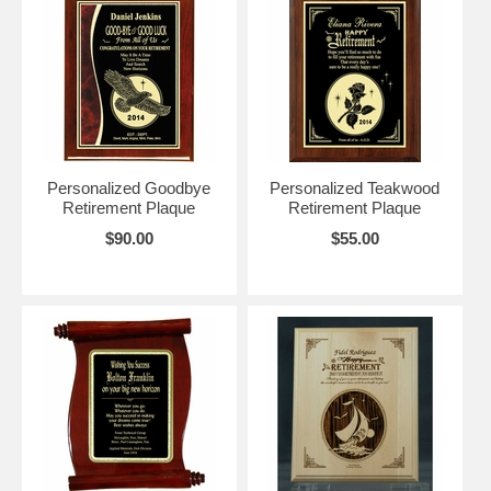
Personalized Goodbye
Personalized Teakwood
Retirement Plaque
Retirement Plaque
$90.00
$55.00