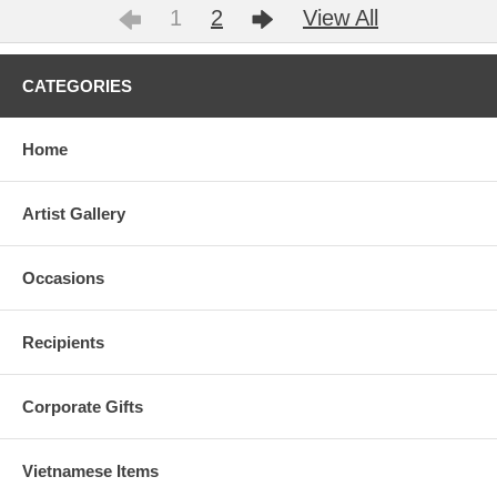
1
2
View All
CATEGORIES
Home
Artist Gallery
Occasions
Recipients
Corporate Gifts
Vietnamese Items