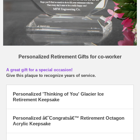
Personalized Retirement Gifts for co-worker
A great gift for a special occasion!
Give this plaque to recognize years of service.
Personalized 'Thinking of You' Glacier Ice
Retirement Keepsake
Personalized â€˜Congratsâ€™ Retirement Octagon
Acrylic Keepsake