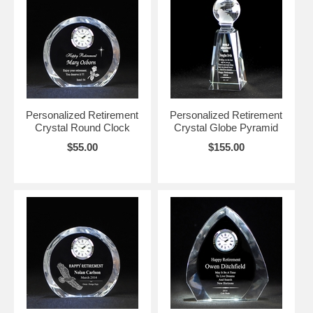
Personalized Retirement
Personalized Retirement
Crystal Round Clock
Crystal Globe Pyramid
$55.00
$155.00