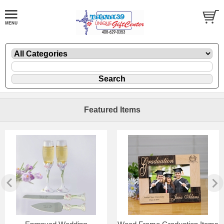
Featured Items