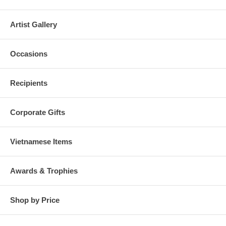
Artist Gallery
Occasions
Recipients
Corporate Gifts
Vietnamese Items
Awards & Trophies
Shop by Price