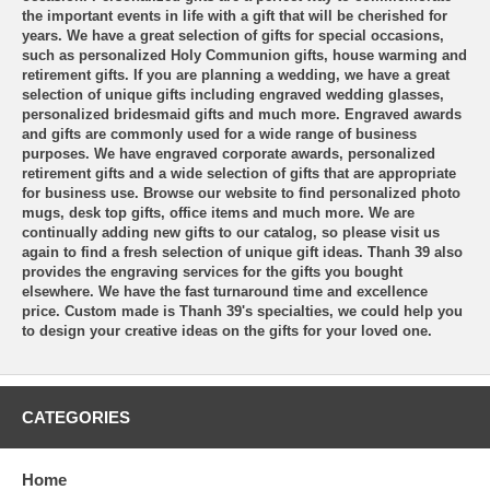
the important events in life with a gift that will be cherished for
years. We have a great selection of gifts for special occasions,
such as personalized Holy Communion gifts, house warming and
retirement gifts. If you are planning a wedding, we have a great
selection of unique gifts including engraved wedding glasses,
personalized bridesmaid gifts and much more. Engraved awards
and gifts are commonly used for a wide range of business
purposes. We have engraved corporate awards, personalized
retirement gifts and a wide selection of gifts that are appropriate
for business use. Browse our website to find personalized photo
mugs, desk top gifts, office items and much more. We are
continually adding new gifts to our catalog, so please visit us
again to find a fresh selection of unique gift ideas. Thanh 39 also
provides the engraving services for the gifts you bought
elsewhere. We have the fast turnaround time and excellence
price. Custom made is Thanh 39's specialties, we could help you
to design your creative ideas on the gifts for your loved one.
CATEGORIES
Home