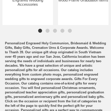
Engraved Wedding
Wood Frame Graduation Items
Accessories
Personalized Engraved Holy Communion, Bridesmaid & Wedding
Gifts, Baby Gifts, Cremation Urns & Corporate Awards. Welcome
to Thanh 39. Our unique gift shop originated in South Vietnam
over 45 years ago and our San Jose, California location has been
serving the needs of individuals and businesses for nearly two
decades. We have a great selection of unique and artistic
personalized gifts for all occasions. Our catalog includes
everything from custom photo mugs, personalized engraved
wedding gifts to engraved corporate awards. Gifts For Every
Occasion. Our catalog contains one-of-a-kind gifts for every
occasion. You will find personalized Christmas ornaments,
personalized teacher appreciation gifts, personalized graduation
gifts, personalized anniversary gifts and personalized baby gifts.
Click on the occasion or recipient from the list of categories to
the left of the page to quickly find the perfect gift for your
occasion. Personalized gifts are a perfect way to commemorate