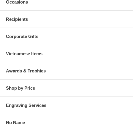
Occasions
Recipients
Corporate Gifts
Vietnamese Items
Awards & Trophies
Shop by Price
Engraving Services
No Name