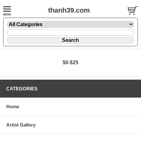
thanh39.com
$0-$25
CATEGORIES
Home
Artist Gallery